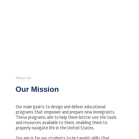
About Us
Our Mission
Our main goal is to design and deliver educational
programs that empower and prepare new immigrants.
These programs aim to help them better use the tools
and resources available to them, enabling them to
properly navigate life in the United States.
Our aim is for our students to be taught skills that