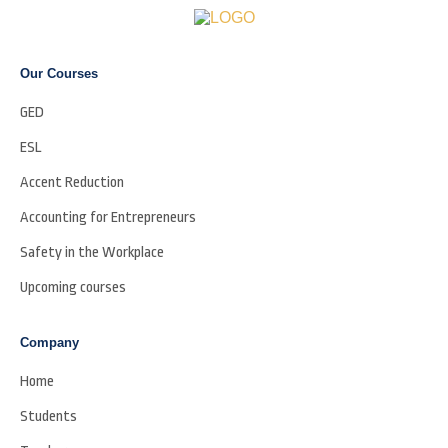
Our Courses
GED
ESL
Accent Reduction
Accounting for Entrepreneurs
Safety in the Workplace
Upcoming courses
Company
Home
Students