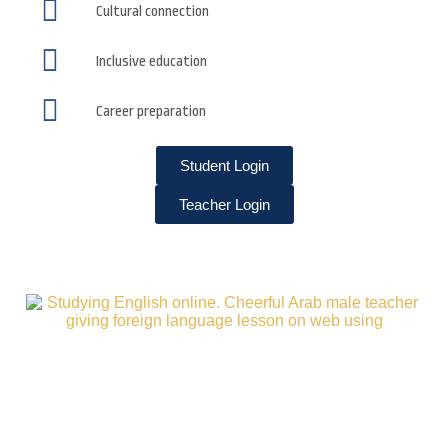
Cultural connection
Inclusive education
Career preparation
Student Login
Teacher Login