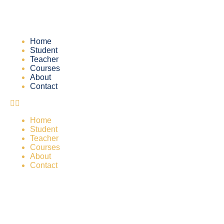
Home
Student
Teacher
Courses
About
Contact
Home
Student
Teacher
Courses
About
Contact