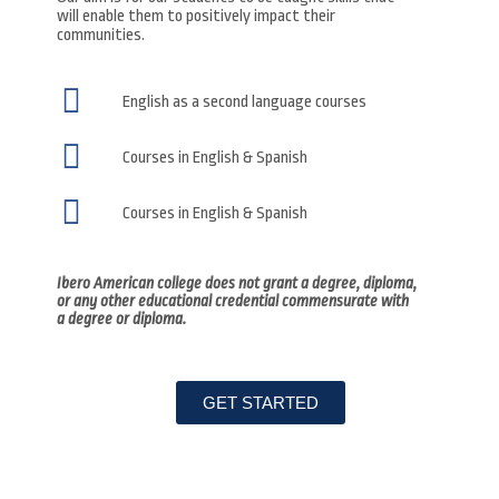
will enable them to positively impact their
communities.
English as a second language courses
Courses in English & Spanish
Courses in English & Spanish
Ibero American college does not grant a degree, diploma,
or any other educational credential commensurate with
a degree or diploma.
GET STARTED