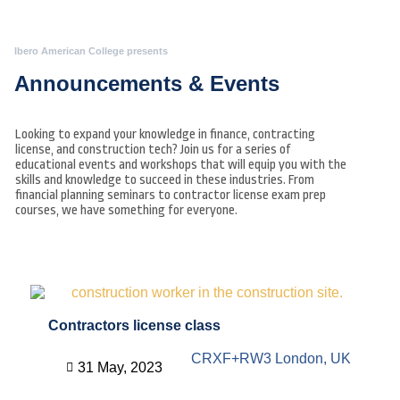
Ibero American College presents
Announcements & Events
Looking to expand your knowledge in finance, contracting
license, and construction tech? Join us for a series of
educational events and workshops that will equip you with the
skills and knowledge to succeed in these industries. From
financial planning seminars to contractor license exam prep
courses, we have something for everyone.
Contractors license class
CRXF+RW3 London, UK
31 May, 2023