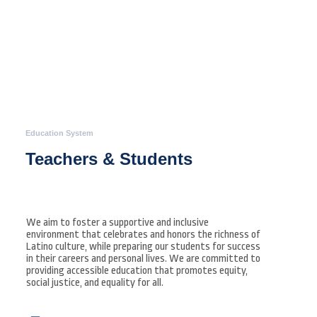
Education System
Teachers & Students
We aim to foster a supportive and inclusive
environment that celebrates and honors the richness of
Latino culture, while preparing our students for success
in their careers and personal lives. We are committed to
providing accessible education that promotes equity,
social justice, and equality for all.