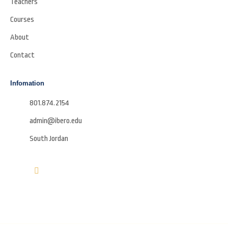
Teachers
Courses
About
Contact
Infomation
801.874.2154
admin@ibero.edu
South Jordan