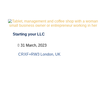
Starting your LLC
31 March, 2023
CRXF+RW3 London, UK